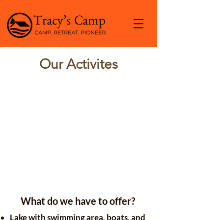
Our Activites
What do we have to offer?
Lake with swimming area, boats, and