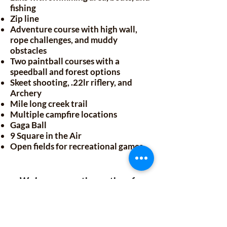
fishing
Zip line
Adventure course with high wall,
rope challenges, and muddy
obstacles
Two paintball courses with a
speedball and forest options
Skeet shooting, .22lr riflery, and
Archery
Mile long creek trail
Multiple campfire locations
Gaga Ball
9 Square in the Air
Open fields for recreational games
We have recreation options for
everyone. Whether you prefer a
peaceful trail walk or a high energy
round of paintball, we've got