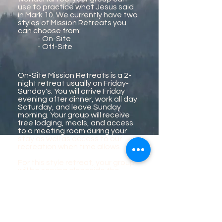
use to practice what Jesus said
in Mark 10. We currently have two
styles of Mission Retreats you
can choose from:
- On-Site
- Off-Site
On-Site Mission Retreats is a 2-
night retreat usually on Friday-
Sunday's. You will arrive Friday
evening after dinner, work all day
Saturday, and leave Sunday
morning. Your group will receive
free lodging, meals, and access
to a meeting room during your
stay as well as access to our
recreation when time allows.
For this style retreat, your group
will be serving alongside the
Awanita staff and volunteers on
various projects around camp.
Projects could include;
Grounds and landscaping
Construction
Food services