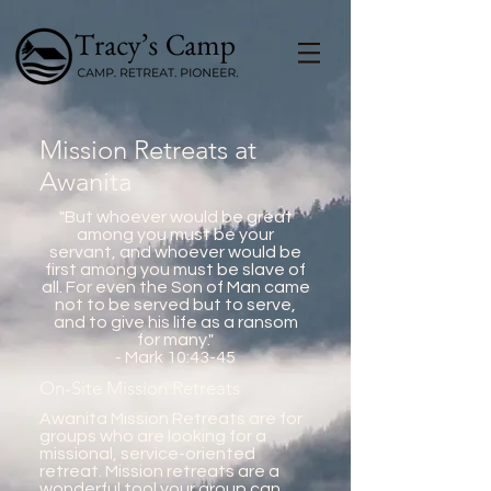
Mission Retreats at
Awanita
"But whoever would be great
among you must be your
servant, and whoever would be
first among you must be slave of
all. For even the Son of Man came
not to be served but to serve,
and to give his life as a ransom
for many."
- Mark 10:43-45
On-Site Mission Retreats
Awanita Mission Retreats are for
groups who are looking for a
missional, service-oriented
retreat. Mission retreats are a
wonderful tool your group can