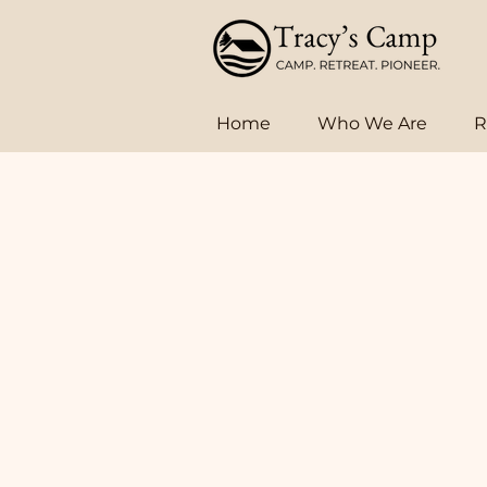
Home
Who We Are
R