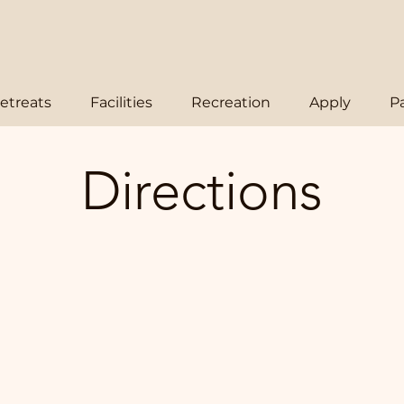
etreats
Facilities
Recreation
Apply
P
Directions